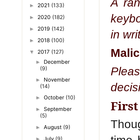
A ran
2021
(133)
►
keybo
2020
(182)
►
2019
(142)
►
in wr
2018
(100)
►
Mali
2017
(127)
▼
December
►
Pleas
(9)
November
►
decis
(14)
October
(10)
►
Firs
September
►
(5)
Thoug
August
(9)
►
July
(9)
►