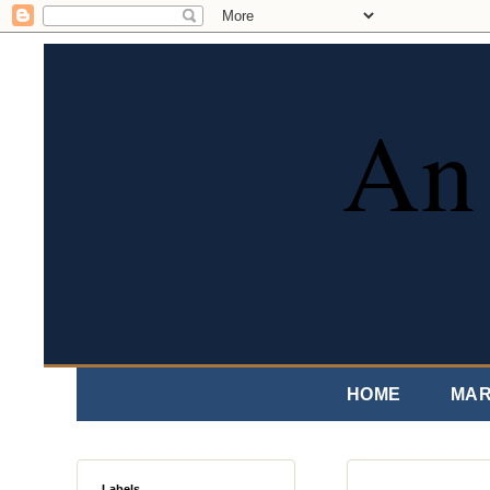
An 
HOME
MAR
Labels