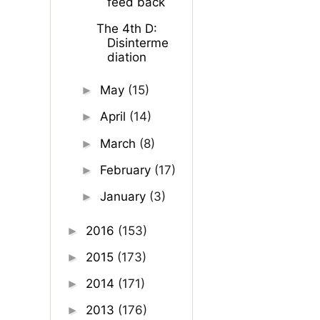
feed back
The 4th D:
Disinterme
diation
May
(15)
►
April
(14)
►
March
(8)
►
February
(17)
►
January
(3)
►
2016
(153)
►
2015
(173)
►
2014
(171)
►
2013
(176)
►