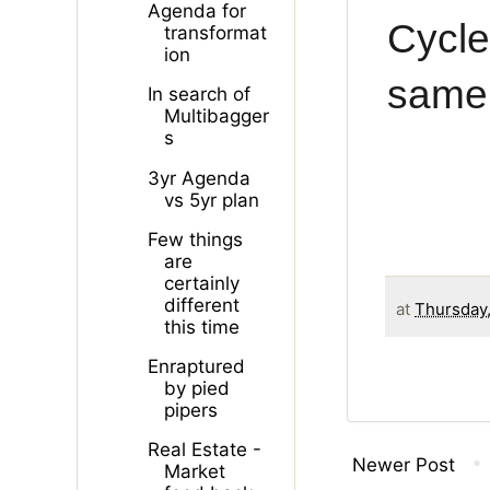
Agenda for
Cycle
transformat
ion
same 
In search of
Multibagger
s
3yr Agenda
vs 5yr plan
Few things
are
certainly
different
at
Thursday,
this time
Enraptured
by pied
pipers
Real Estate -
Newer Post
Market