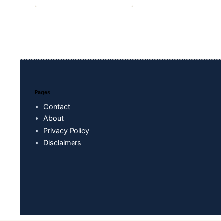
Pages
Contact
About
Privacy Policy
Disclaimers