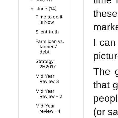
time 
June
(14)
▼
these
Time to do it
is Now
marke
Silent truth
I can
Farm loan vs.
farmers'
debt
pictur
Strategy
2H2017
The g
Mid Year
Review 3
that 
Mid Year
peopl
Review - 2
Mid-Year
(or sa
review - 1