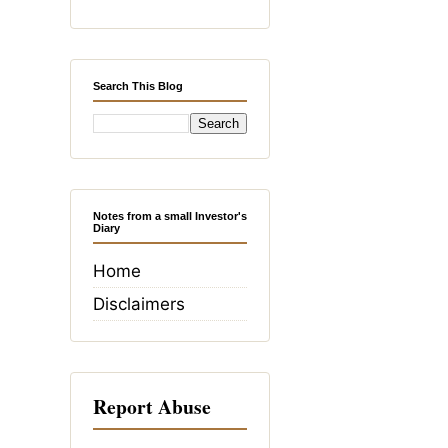
Search This Blog
Notes from a small Investor's
Diary
Home
Disclaimers
Report Abuse