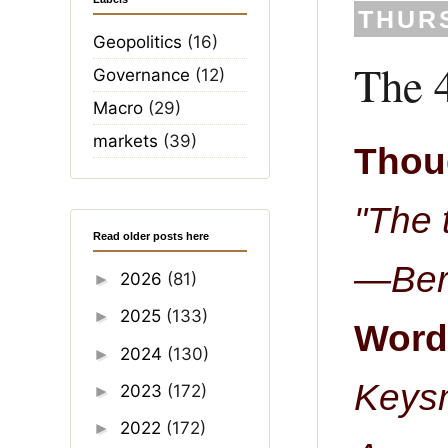
THURS
Geopolitics
(16)
The 4
Governance
(12)
Macro
(29)
markets
(39)
Thoug
"The 
Read older posts here
—Bert
2026
(81)
►
2025
(133)
►
Word 
2024
(130)
►
Keys
2023
(172)
►
2022
(172)
►