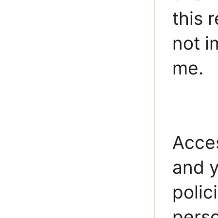
this 
not i
me.
Acces
and y
polic
perso