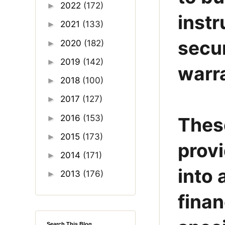
2022
(172)
►
instr
2021
(133)
►
secur
2020
(182)
►
2019
(142)
►
warra
2018
(100)
►
2017
(127)
►
2016
(153)
►
These
2015
(173)
►
provi
2014
(171)
►
into 
2013
(176)
►
finan
Search This Blog