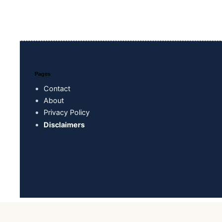
Pages
Contact
About
Privacy Policy
Disclaimers