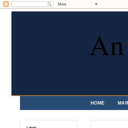
An 
HOME
MAR
Labels