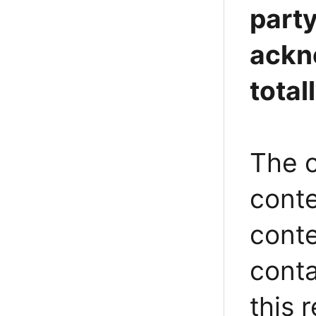
party
ackno
total
The o
conte
conte
conta
this 