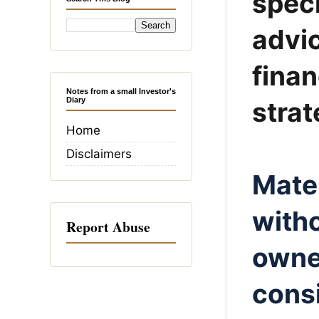
speci
advic
fina
Notes from a small Investor's
Diary
strat
Home
Disclaimers
Mater
witho
Report Abuse
owner
consi