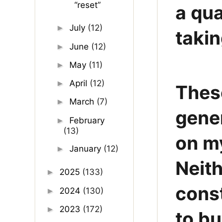
“reset”
a qua
July
(12)
►
takin
June
(12)
►
May
(11)
►
April
(12)
►
Thes
March
(7)
►
gener
February
►
(13)
on m
January
(12)
►
Neith
2025
(133)
►
const
2024
(130)
►
2023
(172)
►
to bu