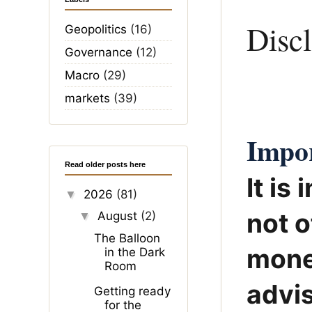
Disc
Geopolitics
(16)
Governance
(12)
Macro
(29)
markets
(39)
Impor
Read older posts here
It is
2026
(81)
▼
not o
August
(2)
▼
The Balloon
mone
in the Dark
Room
advis
Getting ready
for the