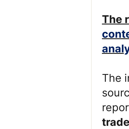
The r
cont
analy
The i
sourc
repor
trade