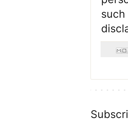
such 
discl
Subscri