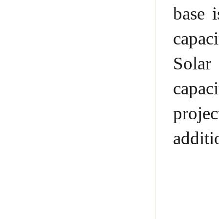
base 
capac
Solar
capac
proje
addit