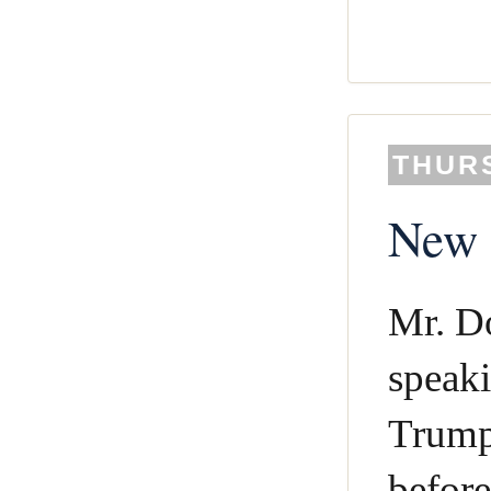
THURS
New c
Mr. D
speaki
Trump 
before