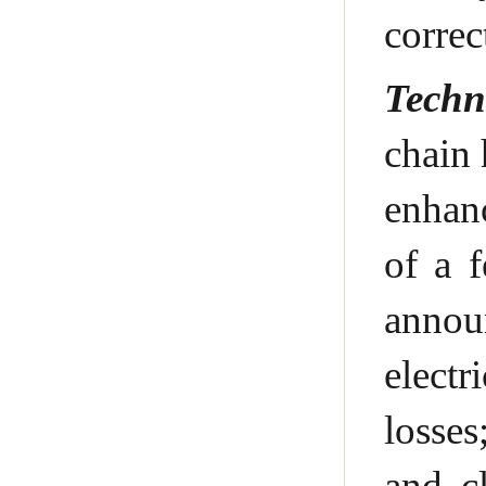
correc
Techn
chain 
enhanc
of a 
announ
electr
losses
and c