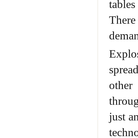
tables
There
demand
Explo
sprea
other
throug
just a
techno