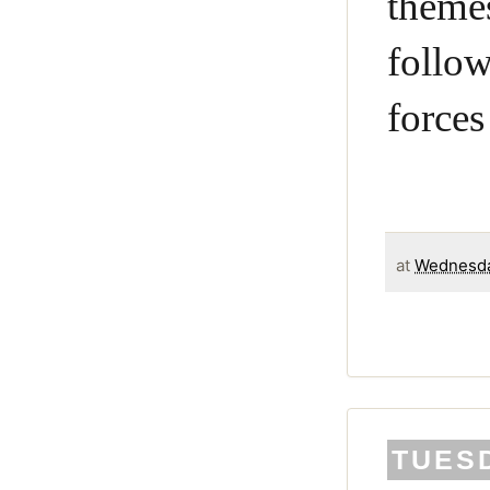
theme
follo
forces
at
Wednesda
TUESD