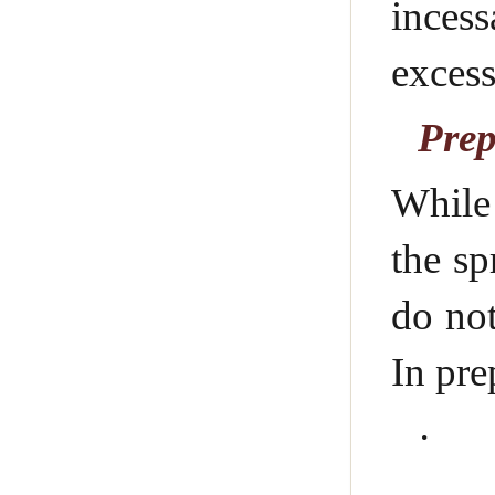
inces
excess
Prep
While 
the sp
do not
In pre
·