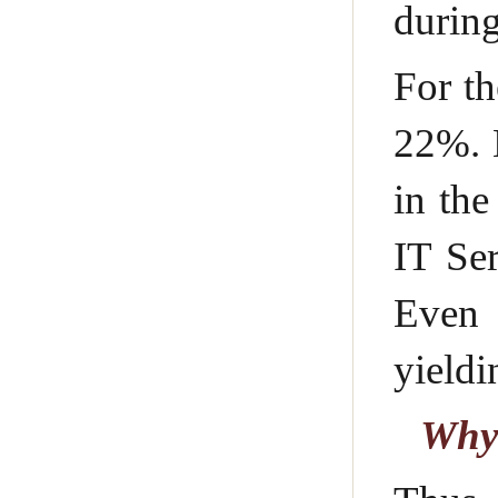
durin
For th
22%. 
in the
IT Ser
Even 
yieldi
Why 