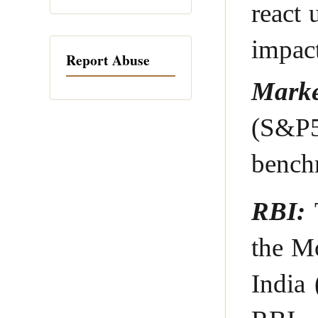
react 
impac
Report Abuse
Marke
(S&P5
bench
RBI:
T
the M
India 