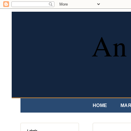
An 
HOME
MAR
Labels