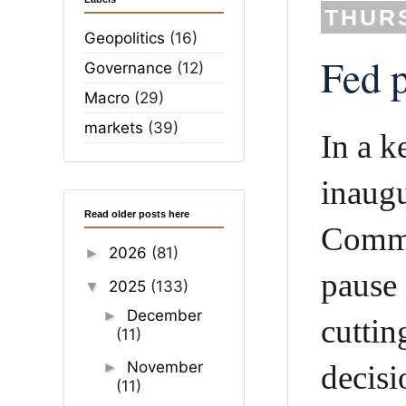
THURS
Geopolitics
(16)
Fed p
Governance
(12)
Macro
(29)
markets
(39)
In a k
inaugu
Read older posts here
Commi
2026
(81)
►
pause 
2025
(133)
▼
December
►
cuttin
(11)
November
►
decisi
(11)