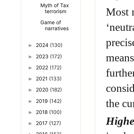
Myth of Tax
Most n
terrorism
Game of
‘neutr
narratives
precis
2024
(130)
►
means 
2023
(172)
►
2022
(172)
►
furth
2021
(133)
►
consid
2020
(182)
►
the cu
2019
(142)
►
2018
(100)
►
Highe
2017
(127)
►