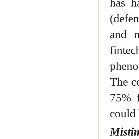
has h
(defen
and n
finte
phenom
The co
75% f
could 
Misti