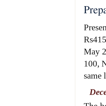
Prepa
Presen
Rs415 
May 2
100, N
same l
Dece
The b