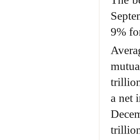
Septem
9% for
Avera
mutua
trilli
a net 
Decem
trilli