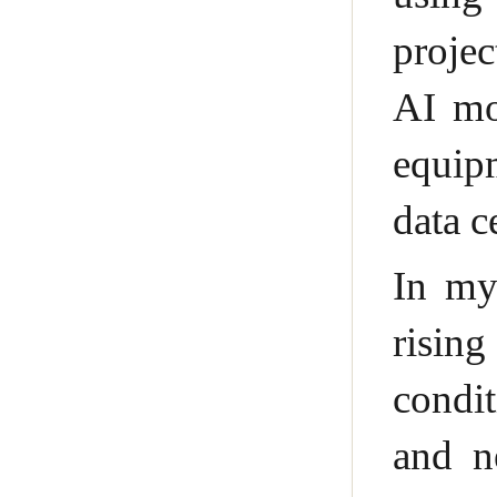
projec
AI mo
equip
data c
In my
risin
condit
and ne