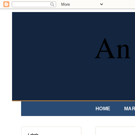
An 
HOME
MAR
Labels