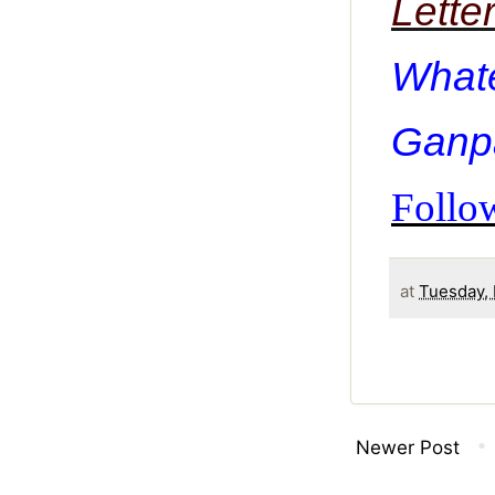
Lette
What
Ganpa
Follow
at
Tuesday,
Newer Post