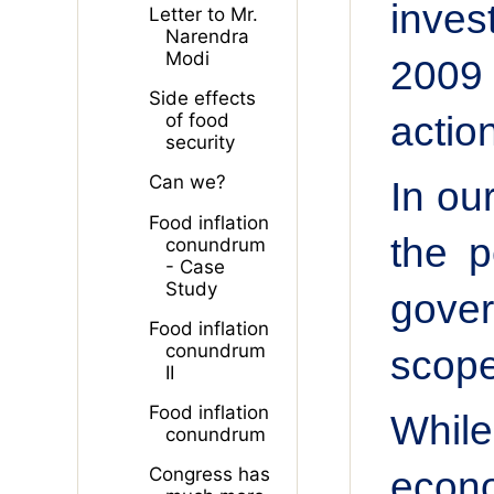
inves
Letter to Mr.
Narendra
Modi
2009 
Side effects
actio
of food
security
Can we?
In ou
Food inflation
the p
conundrum
- Case
Study
gover
Food inflation
conundrum
scope
II
Food inflation
While
conundrum
econo
Congress has