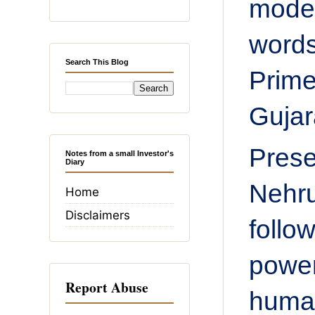
model
word
Search This Blog
Prime
Gujar
Prese
Notes from a small Investor's
Diary
Nehru
Home
Disclaimers
follo
power
Report Abuse
huma