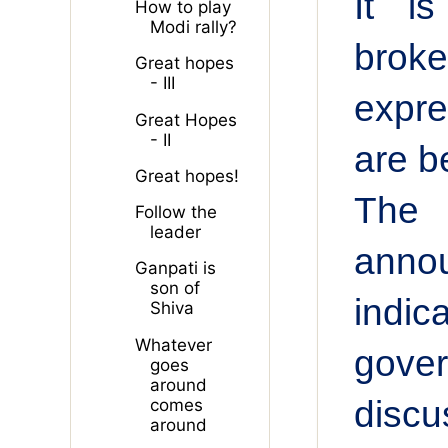
It i
How to play
Modi rally?
brok
Great hopes
- III
expre
Great Hopes
- II
are b
Great hopes!
The 
Follow the
leader
anno
Ganpati is
son of
indic
Shiva
Whatever
gover
goes
around
discu
comes
around