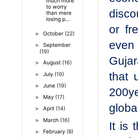
much more
to worry
disco
than mere
losing p...
or
fr
October
(22)
►
even 
September
►
(19)
Gujar
August
(16)
►
that 
July
(19)
►
June
(19)
►
200ye
May
(17)
►
global
April
(14)
►
March
(16)
►
It is
February
(8)
►