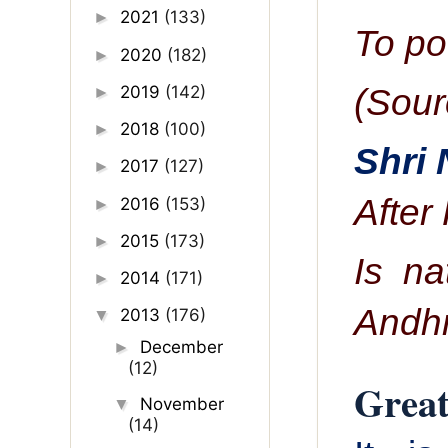
2021
(133)
►
To po
2020
(182)
►
(Sour
2019
(142)
►
2018
(100)
►
Shri
2017
(127)
►
After
2016
(153)
►
2015
(173)
►
Is na
2014
(171)
►
Andh
2013
(176)
▼
December
►
(12)
Great
November
▼
(14)