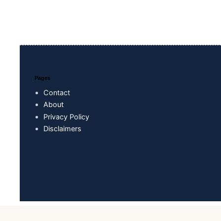
Pages
Contact
About
Privacy Policy
Disclaimers