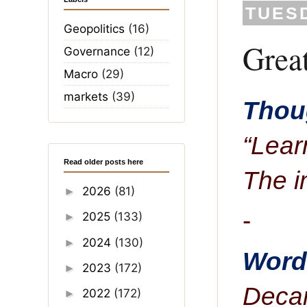
TUESD
Geopolitics
(16)
Grea
Governance
(12)
Macro
(29)
markets
(39)
Thoug
“Lear
Read older posts here
The i
2026
(81)
►
-
2025
(133)
►
2024
(130)
►
Word 
2023
(172)
►
Decan
2022
(172)
►