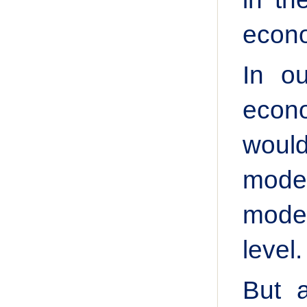
econo
In ou
econo
would
model
mode
level.
But 