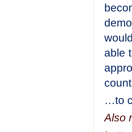
becom
demon
would
able 
appro
count
…to c
Also 