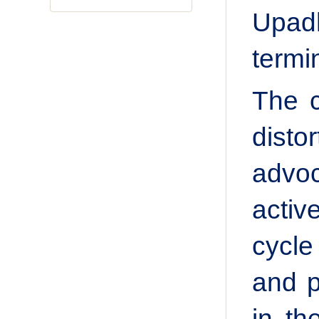
Upadh
termi
The c
dist
advoc
activ
cycle
and p
in th