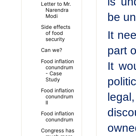
is un
Letter to Mr.
Narendra
be un
Modi
Side effects
It ne
of food
security
part o
Can we?
Food inflation
It wo
conundrum
- Case
polit
Study
Food inflation
legal
conundrum
II
disco
Food inflation
conundrum
owned
Congress has