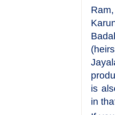
Ram,
Karun
Badal
(heir
Jayal
produ
is al
in th