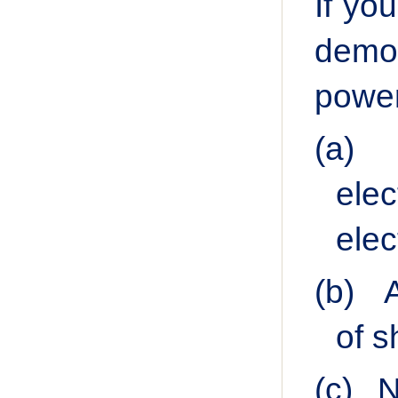
If yo
democ
power
(a)
elec
elec
(b)
of s
(c)
N