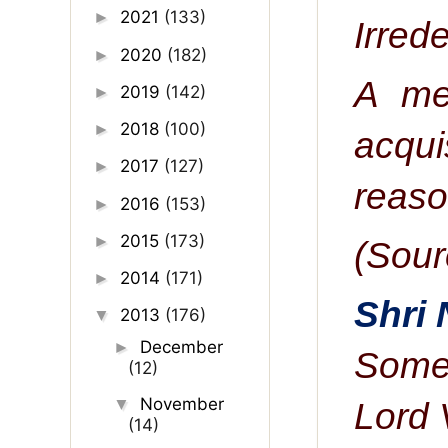
2021
(133)
►
I
rrede
2020
(182)
►
A me
2019
(142)
►
2018
(100)
►
acqui
2017
(127)
►
reason
2016
(153)
►
2015
(173)
►
(Sour
2014
(171)
►
Shri
2013
(176)
▼
December
►
Some 
(12)
November
▼
Lord 
(14)