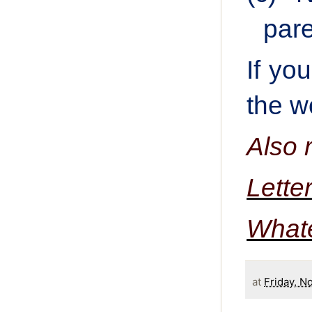
pare
If yo
the w
Also 
Lette
What
at
Friday, N