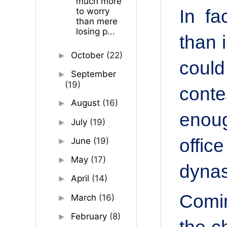
much more
In fa
to worry
than mere
losing p...
than 
October
(22)
►
could
September
►
(19)
cont
August
(16)
►
enoug
July
(19)
►
offic
June
(19)
►
May
(17)
►
dynas
April
(14)
►
Comin
March
(16)
►
February
(8)
►