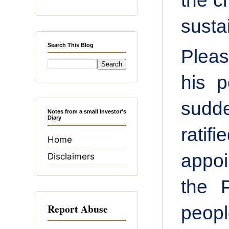
the c
susta
Search This Blog
Pleas
his p
sudd
Notes from a small Investor's
Diary
ratif
Home
appoi
Disclaimers
the 
Report Abuse
peopl