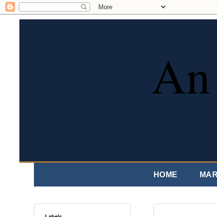
An 
HOME
MAR
Labels