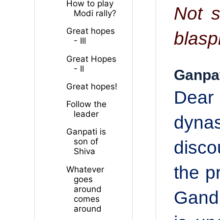
How to play
Not s
Modi rally?
Great hopes
blasp
- III
Great Hopes
- II
Ganpat
Great hopes!
Dear 
Follow the
leader
dyna
Ganpati is
son of
disco
Shiva
the p
Whatever
goes
around
Gandh
comes
around