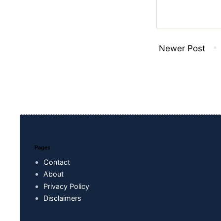
Newer Post
Pages
Contact
About
Privacy Policy
Disclaimers