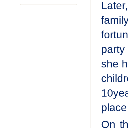
Later
famil
fortu
party
she h
child
10yea
place
On th