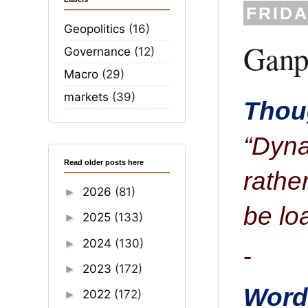
FRIDA
Geopolitics
(16)
Ganpa
Governance
(12)
Macro
(29)
markets
(39)
Thoug
“Dyna
Read older posts here
rathe
2026
(81)
►
be lo
2025
(133)
►
2024
(130)
►
-
2023
(172)
►
Word 
2022
(172)
►