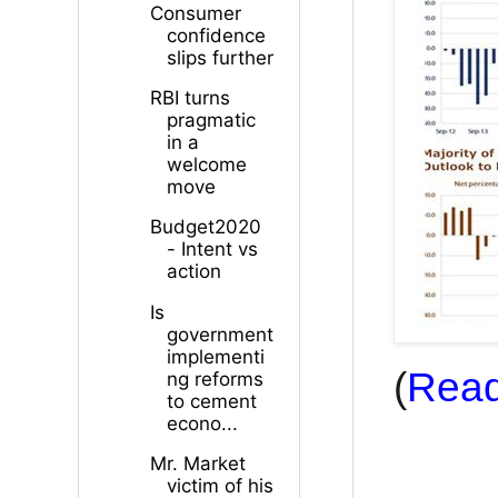
Consumer
confidence
slips further
RBI turns
pragmatic
in a
welcome
move
Budget2020
- Intent vs
action
Is
government
implementi
(
Read
ng reforms
to cement
econo...
Mr. Market
victim of his