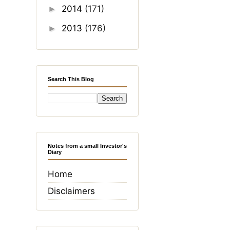
2014
(171)
►
2013
(176)
►
Search This Blog
Notes from a small Investor's
Diary
Home
Disclaimers