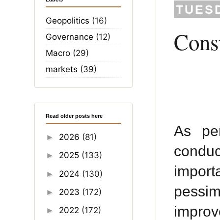
TUESD
Geopolitics
(16)
Consu
Governance
(12)
Macro
(29)
markets
(39)
Read older posts here
As pe
2026
(81)
►
condu
2025
(133)
►
import
2024
(130)
►
pessim
2023
(172)
►
improv
2022
(172)
►