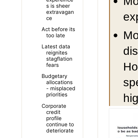
Mo
s is sheer
extravagan
ex
ce
Act before its
Mo
too late
Latest data
di
reignites
stagflation
Ho
fears
Budgetary
sp
allocations
- misplaced
hig
priorities
Corporate
credit
profile
continue to
deteriorate