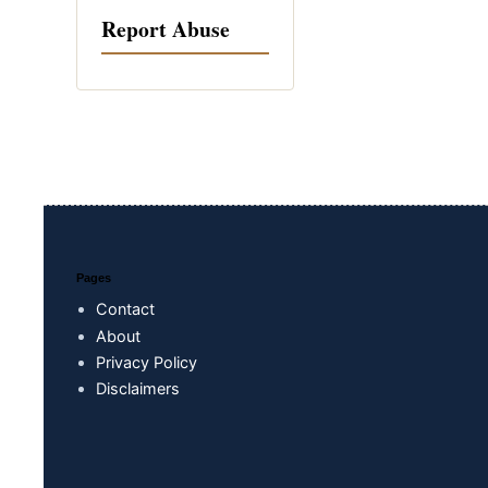
Report Abuse
Pages
Contact
About
Privacy Policy
Disclaimers