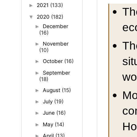
2021
(133)
►
Th
2020
(182)
▼
ec
December
►
(16)
Th
November
►
(10)
si
October
(16)
►
September
►
wo
(18)
August
(15)
►
Mo
July
(19)
►
co
June
(16)
►
Ho
May
(14)
►
April
(13)
►