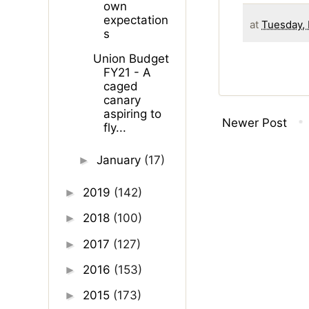
own
expectation
at
Tuesday, 
s
Union Budget
FY21 - A
caged
canary
aspiring to
Newer Post
fly...
January
(17)
►
2019
(142)
►
2018
(100)
►
2017
(127)
►
2016
(153)
►
2015
(173)
►