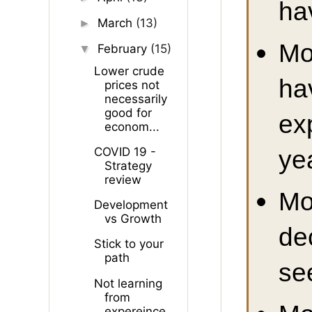
ha
March
(13)
►
Mo
February
(15)
▼
Lower crude
ha
prices not
necessarily
good for
ex
econom...
ye
COVID 19 -
Strategy
review
Mo
Development
vs Growth
de
Stick to your
path
se
Not learning
from
expereince