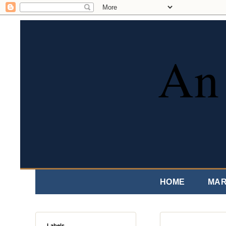
An 
HOME
MAR
Labels