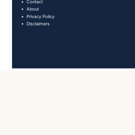
Contact
About
Privacy Policy
Disclaimers