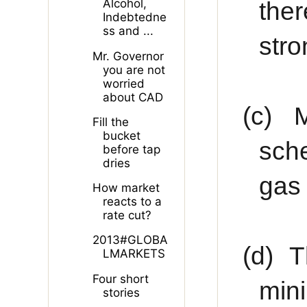
the
Alcohol,
Indebtedne
ss and ...
stro
Mr. Governor
you are not
worried
about CAD
(c)
M
Fill the
bucket
sche
before tap
dries
gas 
How market
reacts to a
rate cut?
2013#GLOBA
(d)
T
LMARKETS
Four short
min
stories