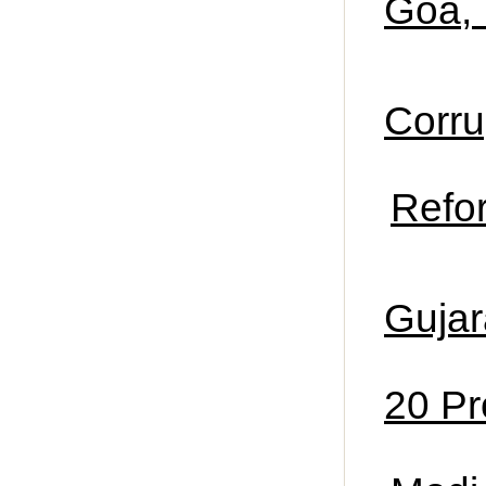
Goa,
Corru
Refor
Gujar
20 Pr