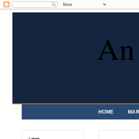
An 
HOME
MAR
Labels