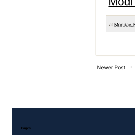
Modi
at
Monday, 
Newer Post
Pages