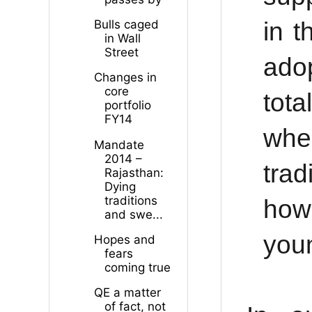
in 
Bulls caged
in Wall
Street
ado
Changes in
core
tota
portfolio
FY14
wher
Mandate
2014 –
trad
Rajasthan:
Dying
traditions
how
and swe...
youn
Hopes and
fears
coming true
QE a matter
of fact, not