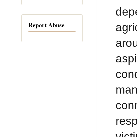
dep
Report Abuse
agr
aro
asp
con
man
conn
res
vict