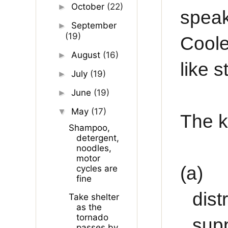
October
(22)
►
spea
September
►
(19)
Coole
August
(16)
►
like s
July
(19)
►
June
(19)
►
May
(17)
▼
The k
Shampoo,
detergent,
noodles,
motor
(a)
cycles are
fine
dist
Take shelter
as the
tornado
supp
passes by