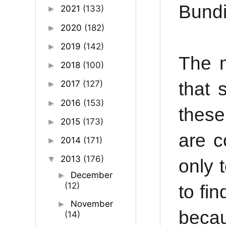
Bundi
2021
(133)
►
2020
(182)
►
2019
(142)
►
The m
2018
(100)
►
that 
2017
(127)
►
2016
(153)
►
these
2015
(173)
►
are c
2014
(171)
►
2013
(176)
▼
only t
December
►
(12)
to fi
November
►
becau
(14)