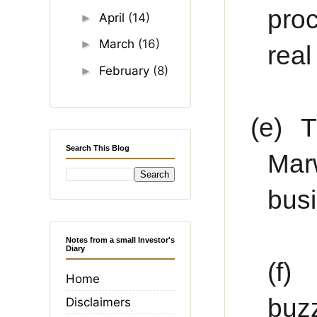
proc
April
(14)
►
March
(16)
►
rea
February
(8)
►
(e)
T
Search This Blog
Mar
bus
Notes from a small Investor's
Diary
(f)
Home
buz
Disclaimers