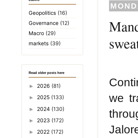
MONDA
Geopolitics
(16)
Manda
Governance
(12)
Macro
(29)
swea
markets
(39)
Read older posts here
Conti
2026
(81)
►
we tr
2025
(133)
►
2024
(130)
►
throu
2023
(172)
►
Jalor
2022
(172)
►