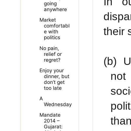
In o
going
anywhere
dispa
Market
comfortabl
their
e with
politics
No pain,
relief or
(b)
U
regret?
Enjoy your
not
dinner, but
don’t get
soc
too late
A
poli
Wednesday
Mandate
tha
2014 –
Gujarat: