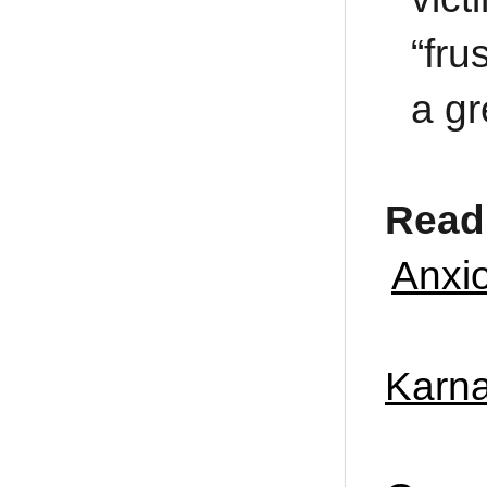
“fru
a gr
Read 
Anxio
Karna