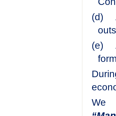
Cong
(d)
outs
(e)
form
Durin
econo
We h
“Man