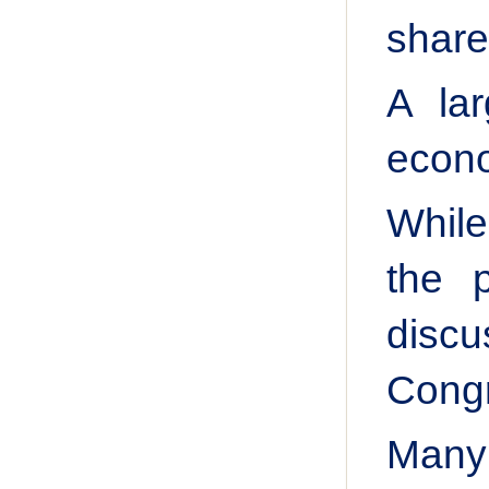
share
A la
econo
While
the 
disc
Cong
Many 