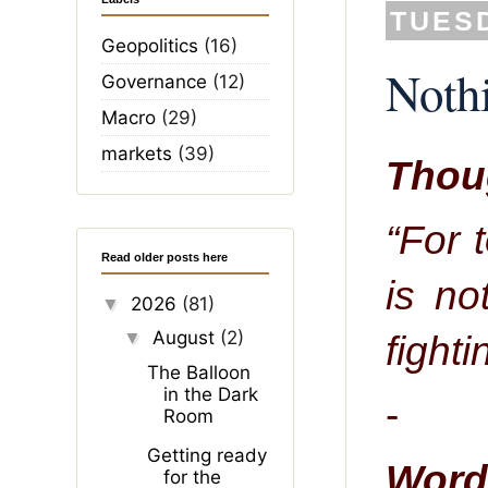
TUESD
Geopolitics
(16)
Nothi
Governance
(12)
Macro
(29)
markets
(39)
Thoug
“For 
Read older posts here
is no
2026
(81)
▼
August
(2)
fighti
▼
The Balloon
in the Dark
-
Room
Getting ready
Word 
for the