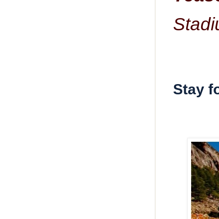
Stadi
Stay f