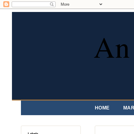
An 
HOME
MAR
Labels