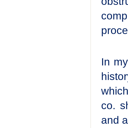
obst
compr
proce
In my
histo
which
co. s
and ap