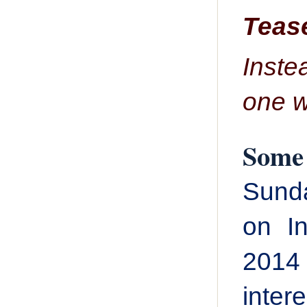
Tease
Inste
one w
Some 
Sunda
on In
2014
inter