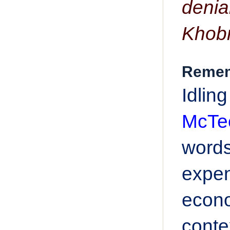
denia
Khob
Rememb
Idlin
McTee
word
expen
econo
conte