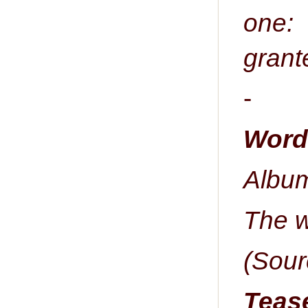
one:
grante
-
Word 
Album
The w
(Sour
Tease