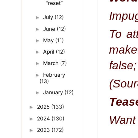
“reset”
Impug
July
(12)
►
June
(12)
►
To at
May
(11)
►
make 
April
(12)
►
false;
March
(7)
►
February
►
(Sour
(13)
January
(12)
►
Tease
2025
(133)
►
Want 
2024
(130)
►
2023
(172)
►