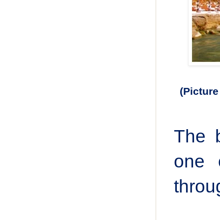
(Picture 
The b
one 
throu