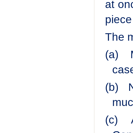
at on
piece
The m
(a)
cas
(b)
much
(c)