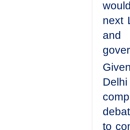
would
next 
and 
gover
Given
Delhi
compl
debat
to co