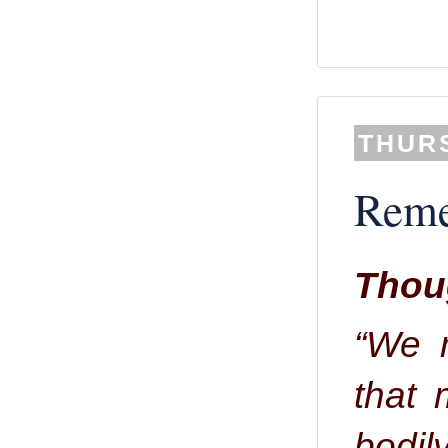
THURS
Reme
Thoug
“We 
that 
bodily