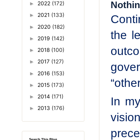
Nothin
2022
(172)
►
2021
(133)
►
Cont
2020
(182)
►
the l
2019
(142)
►
outco
2018
(100)
►
2017
(127)
►
gove
2016
(153)
►
“other
2015
(173)
►
2014
(171)
►
In my
2013
(176)
►
visio
prec
Search This Blog