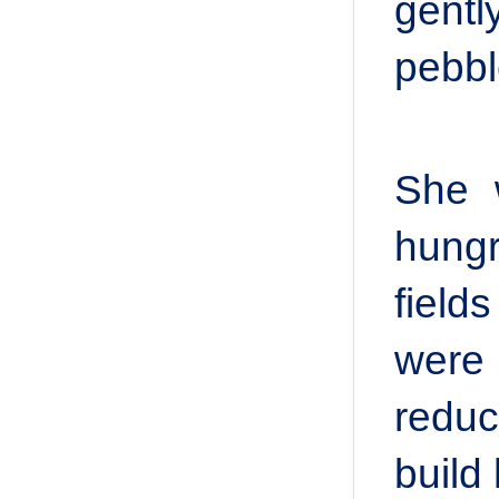
gentl
pebbl
She 
hungry
field
were 
reduc
build