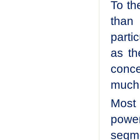
To th
than
parti
as th
conce
much 
Most
power
segme