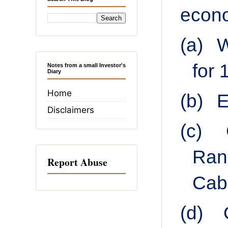
econo
(a)
W
for 
Notes from a small Investor's
Diary
Home
(b)
E
Disclaimers
(c)
Ran
Report Abuse
Cabi
(d)