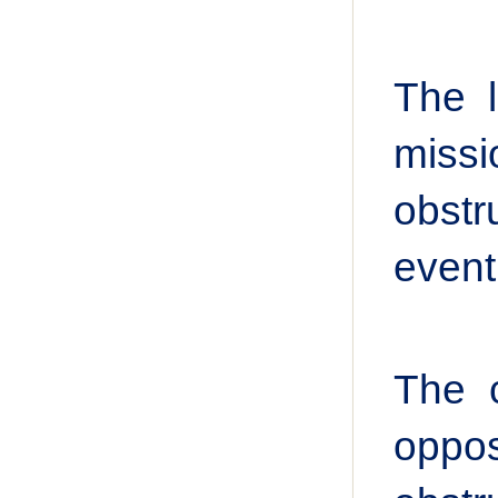
The l
miss
obstr
event
The c
oppo