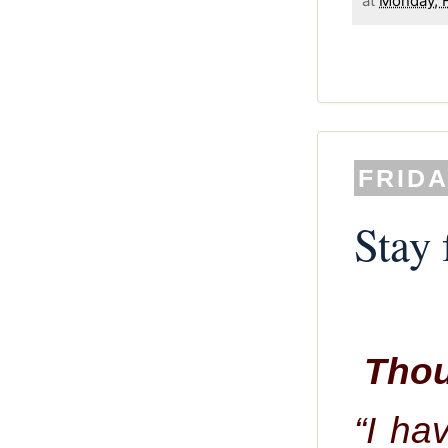
at
Monday, F
FRIDA
Stay 
Thou
“I ha