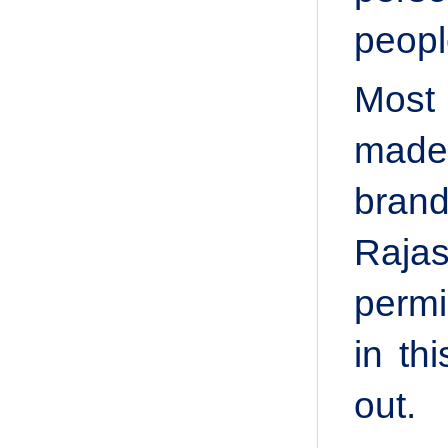
peopl
Most 
made 
brand
Raja
permi
in th
out.