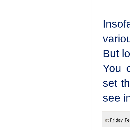
Insof
vario
But lo
You c
set t
see i
at
Friday, F