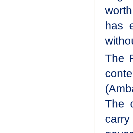
worth
has e
witho
The F
conte
(Amba
The d
carry