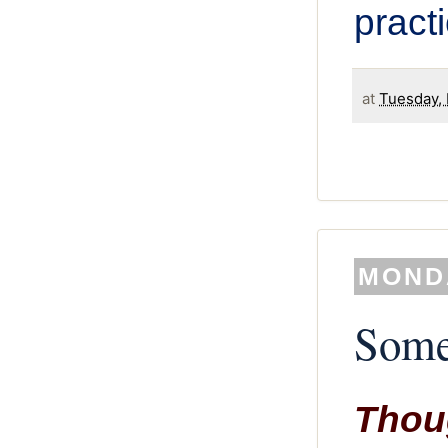
pract
at
Tuesday, 
MONDA
Some
Thoug