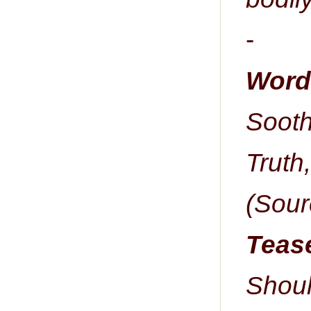
-
Word 
Sooth
Truth,
(Sour
Tease
Shou