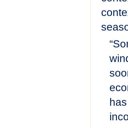
conte
seaso
“So
win
soo
eco
has
inc