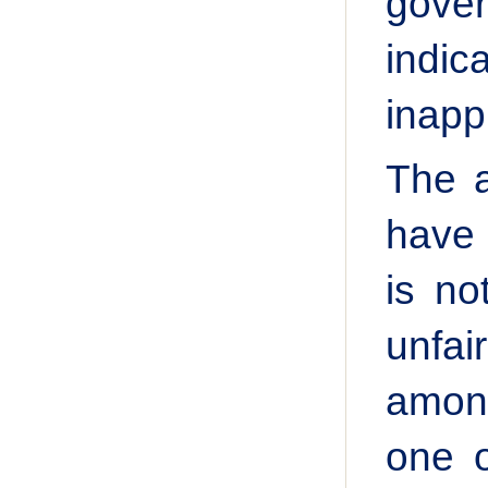
gover
indi
inapp
The a
have 
is no
unfa
among
one o