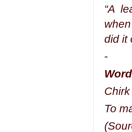
“A le
when 
did it
-
Word 
Chirk 
To ma
(Sour