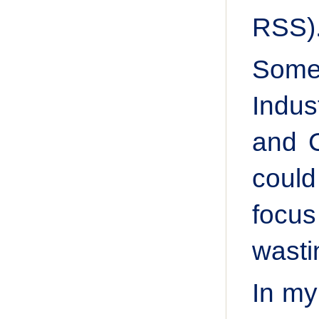
RSS)
Some 
Indus
and C
could
focu
wasti
In my 