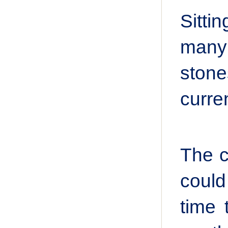
Sitti
many
stone
curre
The c
could
time 