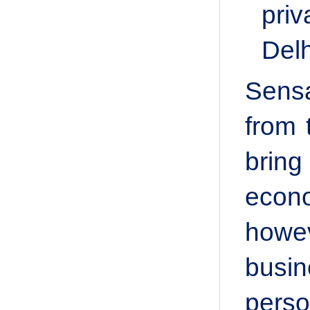
priv
Delh
Sensa
from 
bring
econo
howev
busin
pers