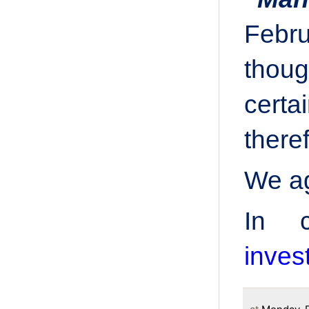
Febr
thoug
certa
there
We ag
In 
inve